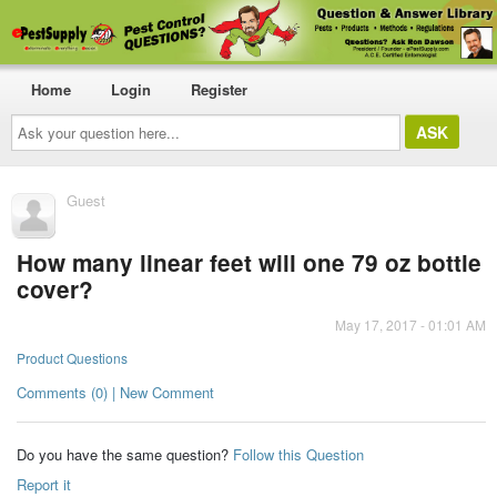
Home
Login
Register
Ask
your
question
here...
Guest
How many linear feet will one 79 oz bottle
cover?
May 17, 2017 - 01:01 AM
Product Questions
Comments (0) | New Comment
Do you have the same question?
Follow this Question
Report it