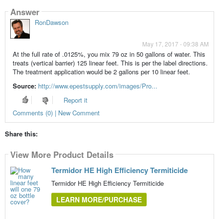
Answer
RonDawson
May 17, 2017 - 09:38 AM
At the full rate of .0125%, you mix 79 oz in 50 gallons of water. This
treats (vertical barrier) 125 linear feet. This is per the label directions.
The treatment application would be 2 gallons per 10 linear feet.
Source:
http://www.epestsupply.com/images/Pro...
Report it
Comments (0) | New Comment
Share this:
View More Product Details
Termidor HE High Efficiency Termiticide
Termidor HE High Efficiency Termiticide
LEARN MORE/PURCHASE