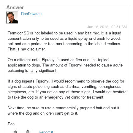
Answer
RonDawson
Jan 16, 2018 - 02:51 AM
Termidor SC is not labeled to be used in any bait mix. It is a liquid
concentration only to be used as a liquid spray or drench to wood,
soil and as a perimeter treatment according to the label directions.
That is my disclaimer.
On a different note, Fipronyl is used as flea and tick topical
application to dogs. The amount of Fipronyl needed to cause acute
poisoning is fairly significant.
If a dog ingests Fipronyl, I would recommend to observe the dog for
signs of acute poisoning such as diarrhea, vomiting, lethargicness,
sleepiness, etc. If you notice any of these signs, I would not hesitate
to take the dog to an emergency vet clinic for treatment.
Next time, be sure to use a commercially prepared bait and put it
where the dog and children can't get to it.
Ron
Report it