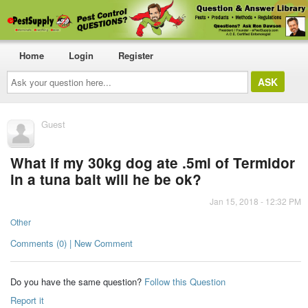
Home
Login
Register
Ask
your
question
here...
Guest
What if my 30kg dog ate .5ml of Termidor
in a tuna bait will he be ok?
Jan 15, 2018 - 12:32 PM
Other
Comments (0) | New Comment
Do you have the same question?
Follow this Question
Report it