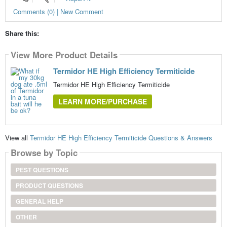
Comments (0) | New Comment
Share this:
View More Product Details
Termidor HE High Efficiency Termiticide
Termidor HE High Efficiency Termiticide
LEARN MORE/PURCHASE
View all
Termidor HE High Efficiency Termiticide Questions & Answers
Browse by Topic
PEST QUESTIONS
PRODUCT QUESTIONS
GENERAL HELP
OTHER