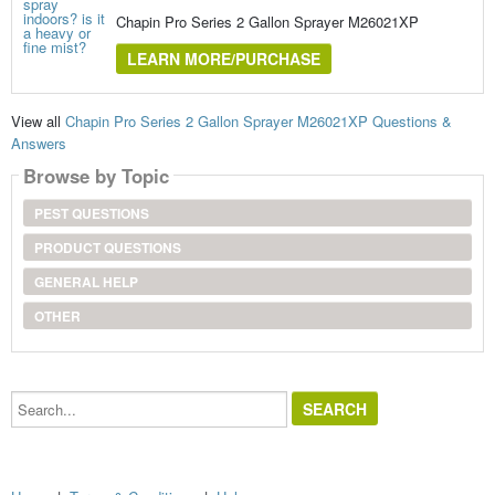
Chapin Pro Series 2 Gallon Sprayer M26021XP
LEARN MORE/PURCHASE
View all
Chapin Pro Series 2 Gallon Sprayer M26021XP Questions &
Answers
Browse by Topic
PEST QUESTIONS
PRODUCT QUESTIONS
GENERAL HELP
OTHER
Search...