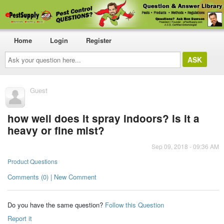
Home
Login
Register
Ask
your
question
here...
Guest
how well does it spray indoors? is it a
heavy or fine mist?
Sep 09, 2018 - 09:36 AM
Product Questions
Comments (0) | New Comment
Do you have the same question?
Follow this Question
Report it