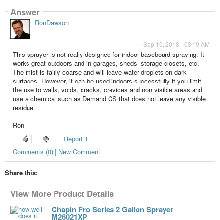
Answer
RonDawson
Sep 10, 2018 - 03:19 AM
This sprayer is not really designed for indoor baseboard spraying. It
works great outdoors and in garages, sheds, storage closets, etc.
The mist is fairly coarse and will leave water droplets on dark
surfaces. However, it can be used indoors successfully if you limit
the use to walls, voids, cracks, crevices and non visible areas and
use a chemical such as Demand CS that does not leave any visible
residue.
Ron
Report it
Comments (0) | New Comment
Share this:
View More Product Details
Chapin Pro Series 2 Gallon Sprayer
M26021XP