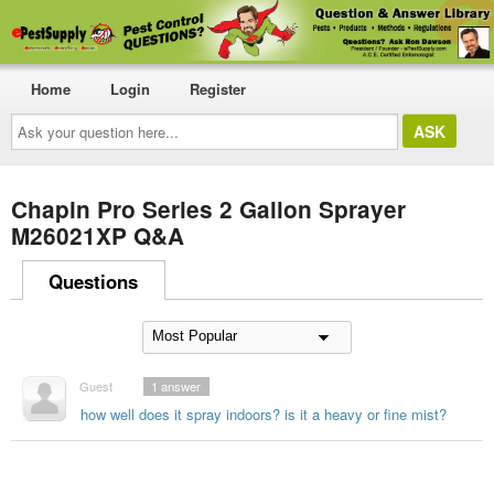
Home
Login
Register
Ask
your
question
here...
Chapin Pro Series 2 Gallon Sprayer
M26021XP Q&A
Questions
Guest
1
answer
how well does it spray indoors? is it a heavy or fine mist?