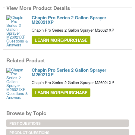
View More Product Details
Chapin Pro Series 2 Gallon Sprayer
M26021XP
Chapin Pro Series 2 Gallon Sprayer M26021XP
LEARN MORE/PURCHASE
Related Product
Chapin Pro Series 2 Gallon Sprayer
M26021XP
Chapin Pro Series 2 Gallon Sprayer M26021XP
LEARN MORE/PURCHASE
Browse by Topic
PEST QUESTIONS
PRODUCT QUESTIONS