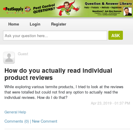
Home
Login
Register
Ask
your
question
here...
Guest
How do you actually read individual
product reviews
While exploring various termite products, I tried to look at the reviews
that were totalled but could not find any option to actually read the
individual reviews. How do I do that?
Apr 23, 2019 - 01:37 PM
General Help
Comments (0) | New Comment