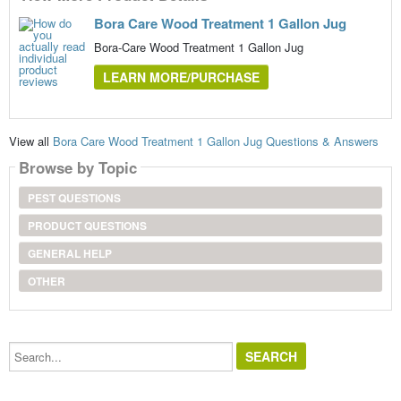
Bora Care Wood Treatment 1 Gallon Jug
Bora-Care Wood Treatment 1 Gallon Jug
LEARN MORE/PURCHASE
View all
Bora Care Wood Treatment 1 Gallon Jug Questions & Answers
Browse by Topic
PEST QUESTIONS
PRODUCT QUESTIONS
GENERAL HELP
OTHER
Search...