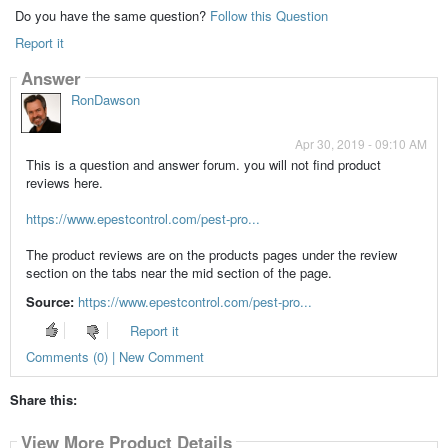
Do you have the same question?
Follow this Question
Report it
Answer
RonDawson
Apr 30, 2019 - 09:10 AM
This is a question and answer forum. you will not find product
reviews here.
https://www.epestcontrol.com/pest-pro...
The product reviews are on the products pages under the review
section on the tabs near the mid section of the page.
Source:
https://www.epestcontrol.com/pest-pro...
Report it
Comments (0) | New Comment
Share this:
View More Product Details