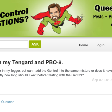
Home
Login
th my Tengard and PBO-8.
in my fogger, but can I add the Gentrol into the same mixture or does it hav
atly how long should I wait before treating with the Gentrol?
Sep 02, 2019
s Question