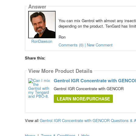
Answer
You can mix Gentrol with almost any insectic
depending on the product. TenGard has limit
Ron
RonDawson
Comments (0) | New Comment
Share this:
View More Product Details
Gentrol IGR Concentrate with GENC
Gentrol IGR Concentrate with GENCOR
LEARN MORE/PURCHASE
View all
Gentrol IGR Concentrate with GENCOR Questions & 
Home
|
Terms & Conditions
|
Help