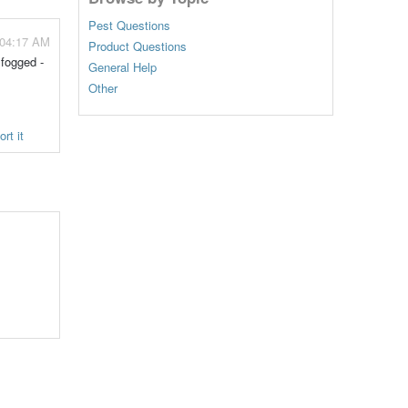
Pest Questions
 04:17 AM
Product Questions
 fogged -
General Help
Other
rt it