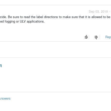
Sep 03, 2019 -
ide. Be sure to read the label directions to make sure that it is allowed to be
ed fogging or ULV applications.
Repo
OR
Answers