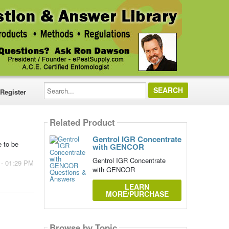
Search...
Register
Related Product
Gentrol IGR Concentrate
e to be
with GENCOR
Gentrol IGR Concentrate
 - 01:29 PM
with GENCOR
LEARN
MORE/PURCHASE
Browse by Topic