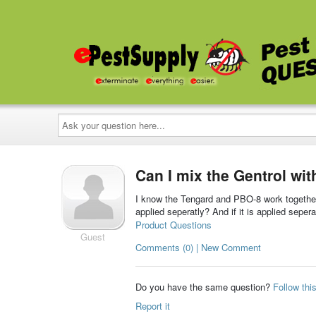
Ask
your
question
here...
Can I mix the Gentrol wi
I know the Tengard and PBO-8 work together 
applied seperatly? And if it is applied seper
Product Questions
Guest
Comments (0) | New Comment
Do you have the same question?
Follow thi
Report it