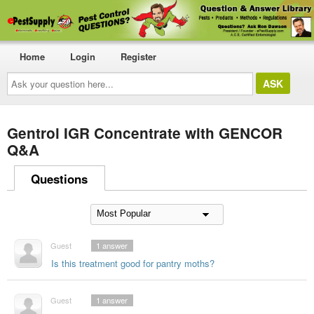
Home
Login
Register
Ask
your
question
here...
Gentrol IGR Concentrate with GENCOR
Q&A
Questions
Guest
1
answer
Is this treatment good for pantry moths?
Guest
1
answer