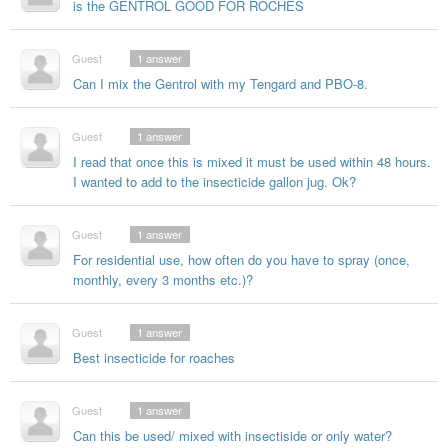
is the GENTROL GOOD FOR ROCHES
Guest
1
answer
Can I mix the Gentrol with my Tengard and PBO-8.
Guest
1
answer
I read that once this is mixed it must be used within 48 hours.
I wanted to add to the insecticide gallon jug. Ok?
Guest
1
answer
For residential use, how often do you have to spray (once,
monthly, every 3 months etc.)?
Guest
1
answer
Best insecticide for roaches
Guest
1
answer
Can this be used/ mixed with insectiside or only water?