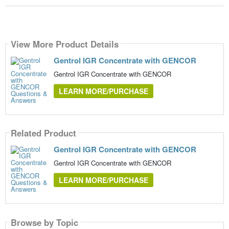
View More Product Details
Gentrol IGR Concentrate with GENCOR
Gentrol IGR Concentrate with GENCOR
LEARN MORE/PURCHASE
Related Product
Gentrol IGR Concentrate with GENCOR
Gentrol IGR Concentrate with GENCOR
LEARN MORE/PURCHASE
Browse by Topic