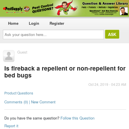
Home
Login
Register
Ask
your
question
here...
Guest
Is fireback a repellent or non-repellent for
bed bugs
Oct 24, 2019 - 04:23 AM
Product Questions
Comments (0) | New Comment
Do you have the same question?
Follow this Question
Report it