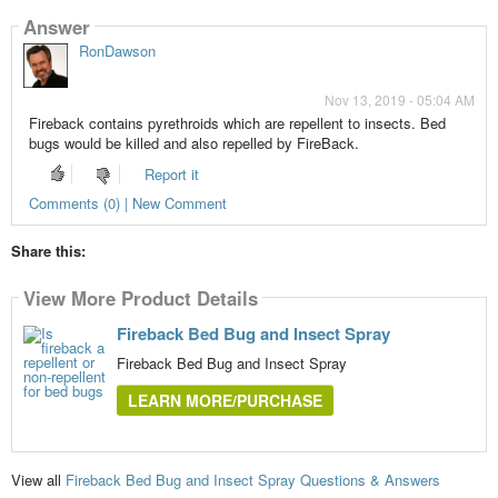
Answer
RonDawson
Nov 13, 2019 - 05:04 AM
Fireback contains pyrethroids which are repellent to insects. Bed
bugs would be killed and also repelled by FireBack.
Report it
Comments (0) | New Comment
Share this:
View More Product Details
Fireback Bed Bug and Insect Spray
Fireback Bed Bug and Insect Spray
LEARN MORE/PURCHASE
View all
Fireback Bed Bug and Insect Spray Questions & Answers