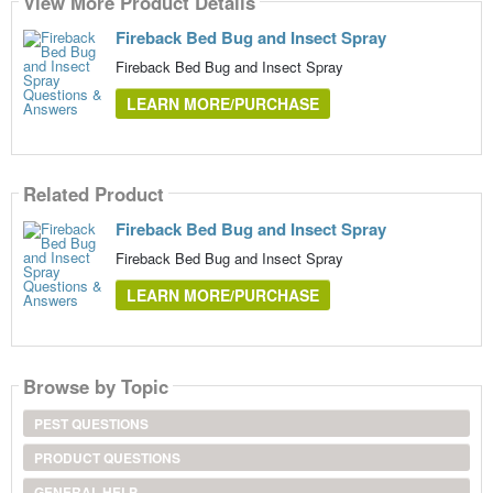
View More Product Details
Fireback Bed Bug and Insect Spray
Fireback Bed Bug and Insect Spray
LEARN MORE/PURCHASE
Related Product
Fireback Bed Bug and Insect Spray
Fireback Bed Bug and Insect Spray
LEARN MORE/PURCHASE
Browse by Topic
PEST QUESTIONS
PRODUCT QUESTIONS
GENERAL HELP