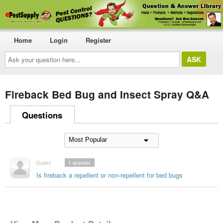
Home
Login
Register
Ask
your
question
here...
Fireback Bed Bug and Insect Spray Q&A
Questions
Guest
1
answer
Is fireback a repellent or non-repellent for bed bugs