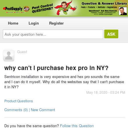
Home
Login
Register
Ask
your
question
here...
Guest
why can't i purchase hex pro in NY?
Sentricon installation is very expensive and hex pro sounds the same
and I can do it myself. Why do all the websites say that I can't purchase
it in NY?
May 18, 2020 - 03:24 PM
Product Questions
Comments (0) | New Comment
Do you have the same question?
Follow this Question