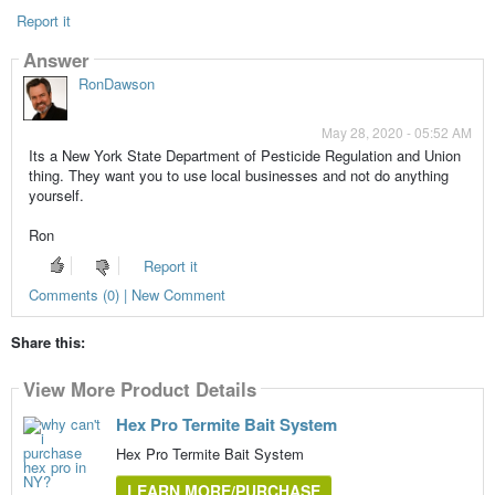
Report it
Answer
RonDawson
May 28, 2020 - 05:52 AM
Its a New York State Department of Pesticide Regulation and Union
thing. They want you to use local businesses and not do anything
yourself.
Ron
Report it
Comments (0) | New Comment
Share this:
View More Product Details
Hex Pro Termite Bait System
Hex Pro Termite Bait System
LEARN MORE/PURCHASE