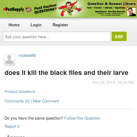
Home
Login
Register
Ask
your
question
here...
mtabe888
does it kill the black flies and their larve
Nov 23, 2013 - 06:55 PM
Product Questions
Comments (0) | New Comment
Do you have the same question?
Follow this Question
Report it
Answer