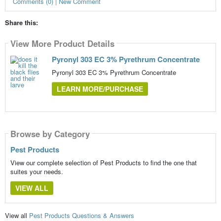
Comments (0) | New Comment
Share this:
View More Product Details
Pyronyl 303 EC 3% Pyrethrum Concentrate
Pyronyl 303 EC 3% Pyrethrum Concentrate
LEARN MORE/PURCHASE
Browse by Category
Pest Products
View our complete selection of Pest Products to find the one that
suites your needs.
VIEW ALL
View all
Pest Products Questions & Answers