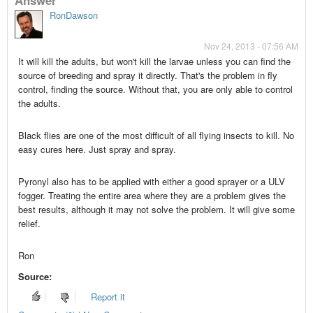
RonDawson
Nov 24, 2013 - 07:56 AM
It will kill the adults, but won't kill the larvae unless you can find the
source of breeding and spray it directly. That's the problem in fly
control, finding the source. Without that, you are only able to control
the adults.
Black flies are one of the most difficult of all flying insects to kill. No
easy cures here. Just spray and spray.
Pyronyl also has to be applied with either a good sprayer or a ULV
fogger. Treating the entire area where they are a problem gives the
best results, although it may not solve the problem. It will give some
relief.
Ron
Source:
Report it