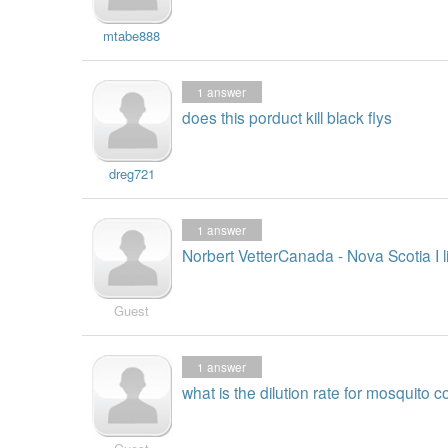
mtabe888
1
answer
does this porduct kill black flys
dreg721
1
answer
Norbert VetterCanada - Nova Scotia I 
Guest
1
answer
what is the dilution rate for mosquito c