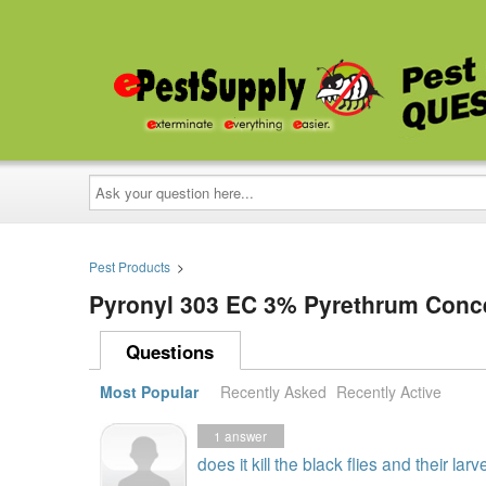
Ask
your
question
here...
Pest Products
>
Pyronyl 303 EC 3% Pyrethrum Conc
Questions
Most Popular
Recently Asked
Recently Active
1
answer
does it kill the black flies and their larv