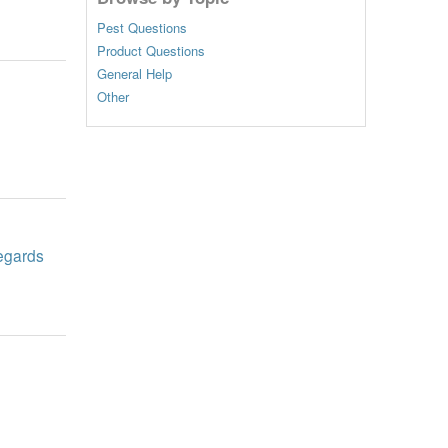
Pest Questions
Product Questions
General Help
Other
Regards