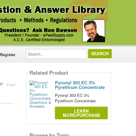
Search...
Register
Related Product
Pyronyl 303 EC 3%
Filter
Pyrethrum Concentrate
Pyronyl 303 EC 3%
Pyrethrum Concentrate
LEARN
MORE/PURCHASE
Browse by Topic