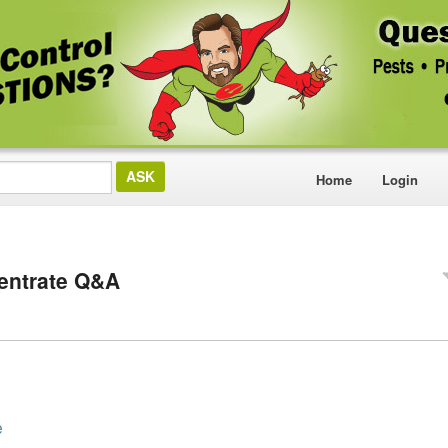
Home
Login
entrate Q&A
e