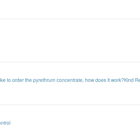
like to order the pyrethrum concentrate, how does it work?Kind 
ontrol