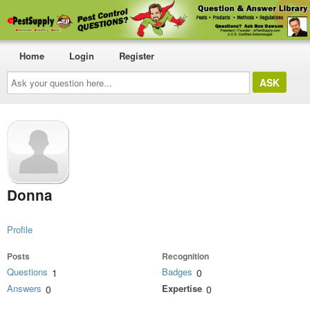
Home
Login
Register
Ask
your
question
here...
Donna
Profile
Posts
Recognition
Questions
Badges
1
0
Answers
Expertise
0
0