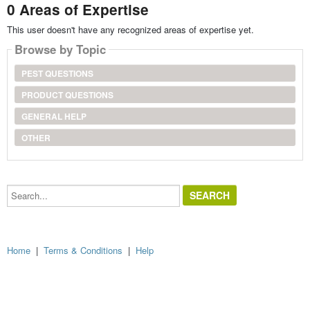
0 Areas of Expertise
This user doesn't have any recognized areas of expertise yet.
Browse by Topic
PEST QUESTIONS
PRODUCT QUESTIONS
GENERAL HELP
OTHER
Search...
Home
|
Terms & Conditions
|
Help