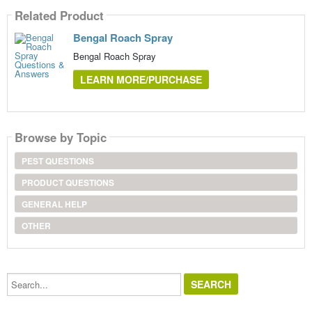
Related Product
Bengal Roach Spray
Bengal Roach Spray
LEARN MORE/PURCHASE
Browse by Topic
PEST QUESTIONS
PRODUCT QUESTIONS
GENERAL HELP
OTHER
Search...