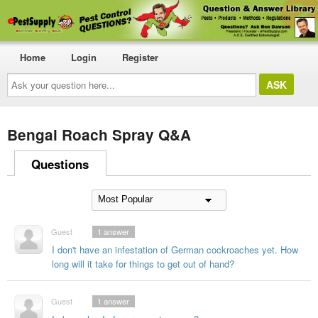
Home
Login
Register
Ask
your
question
here...
Bengal Roach Spray Q&A
Questions
Guest
1
answer
I don't have an infestation of German cockroaches yet. How
long will it take for things to get out of hand?
Guest
1
answer