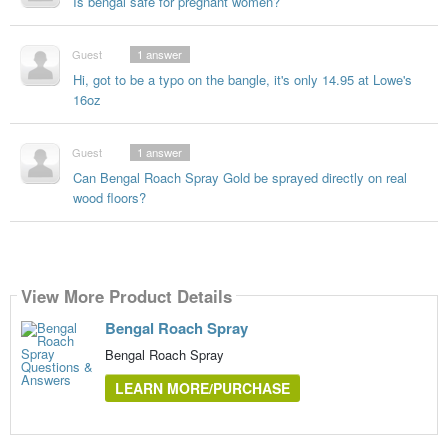
Is bengal safe for pregnant women?
Guest
1
answer
Hi, got to be a typo on the bangle, it's only 14.95 at Lowe's
16oz
Guest
1
answer
Can Bengal Roach Spray Gold be sprayed directly on real
wood floors?
View More Product Details
Bengal Roach Spray
Bengal Roach Spray
LEARN MORE/PURCHASE