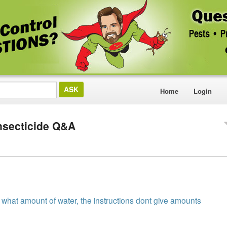
Home
Login
nsecticide Q&A
h what amount of water, the instructions dont give amounts