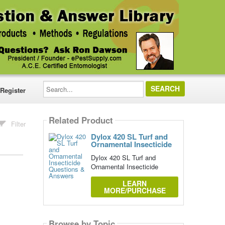
Search...
Register
Related Product
Filter
Dylox 420 SL Turf and
Ornamental Insecticide
Dylox 420 SL Turf and
Ornamental Insecticide
LEARN
MORE/PURCHASE
Browse by Topic