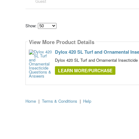
Guest
Show:
Select
how
View More Product Details
many
pieces
of
Dylox 420 SL Turf and Ornamental Inse
content
to
Dylox 420 SL Turf and Ornamental Insecticide
show
LEARN MORE/PURCHASE
Home
|
Terms & Conditions
|
Help