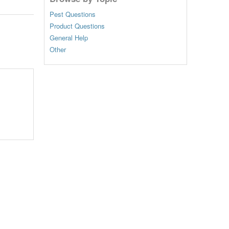
Pest Questions
Product Questions
General Help
Other