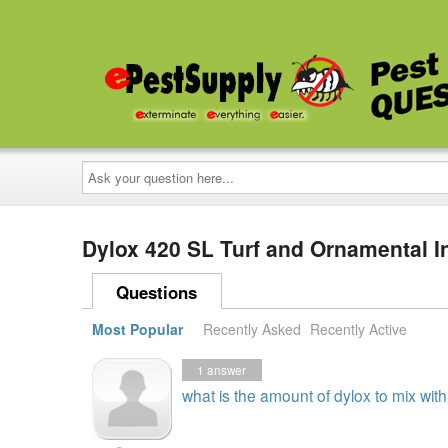
Ask
your
question
here...
Dylox 420 SL Turf and Ornamental I
Questions
Most Popular
Recently Asked
Recently Active
1
answer
what is the amount of dylox to mix wit