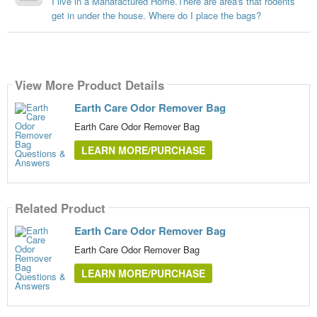
I live in a Manafactured Home.There are area's that rodents
get in under the house. Where do I place the bags?
View More Product Details
Earth Care Odor Remover Bag
Earth Care Odor Remover Bag
LEARN MORE/PURCHASE
Related Product
Earth Care Odor Remover Bag
Earth Care Odor Remover Bag
LEARN MORE/PURCHASE