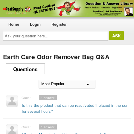
Home
Login
Register
Ask
your
question
here...
Earth Care Odor Remover Bag Q&A
Questions
Guest
1
answer
Is this the product that can be reactivated if placed in the sun
for several hours?
Guest
1
answer