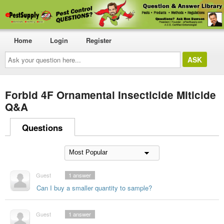
Home
Login
Register
Ask
your
question
here...
Forbid 4F Ornamental Insecticide Miticide
Q&A
Questions
Guest
1
answer
Can I buy a smaller quantity to sample?
Guest
1
answer