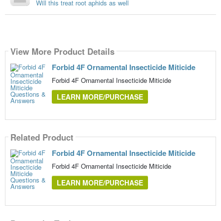
Will this treat root aphids as well
View More Product Details
Forbid 4F Ornamental Insecticide Miticide
Forbid 4F Ornamental Insecticide Miticide
LEARN MORE/PURCHASE
Related Product
Forbid 4F Ornamental Insecticide Miticide
Forbid 4F Ornamental Insecticide Miticide
LEARN MORE/PURCHASE