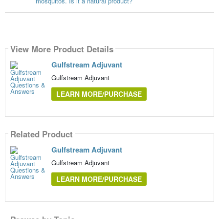
mosquitos. Is it a natural product?
View More Product Details
Gulfstream Adjuvant
Gulfstream Adjuvant
LEARN MORE/PURCHASE
Related Product
Gulfstream Adjuvant
Gulfstream Adjuvant
LEARN MORE/PURCHASE