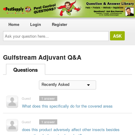
Home
Login
Register
Ask
your
question
here...
Gulfstream Adjuvant Q&A
Questions
Guest
1
answer
What does this specifically do for the covered areas
Guest
1
answer
does this product adversely affect other insects besides