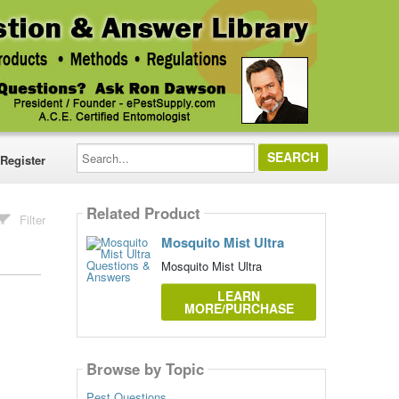
Search...
Register
Related Product
Filter
Mosquito Mist Ultra
Mosquito Mist Ultra
LEARN
MORE/PURCHASE
Browse by Topic
Pest Questions