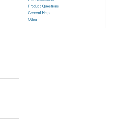
Product Questions
General Help
Other