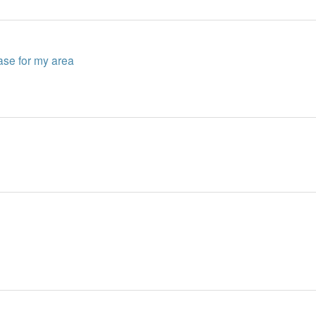
ase for my area