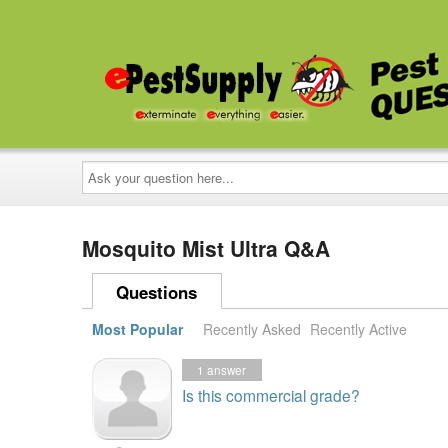
Ask
your
question
here...
Mosquito Mist Ultra Q&A
Questions
Most Popular
Recently Asked
Recently Active
1
answer
Is this commercial grade?