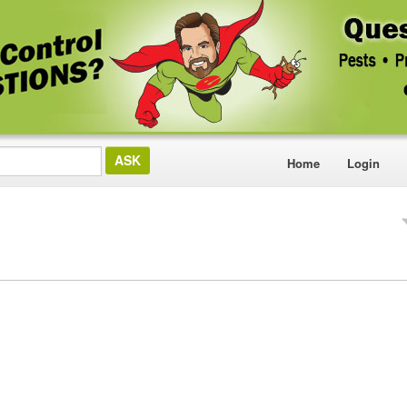
Home
Login