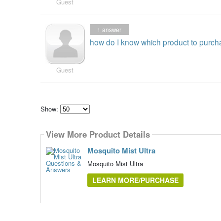
Guest
1
answer
how do I know which product to purch
Guest
Show:
Select
how
View More Product Details
many
pieces
of
Mosquito Mist Ultra
content
to
Mosquito Mist Ultra
show
LEARN MORE/PURCHASE