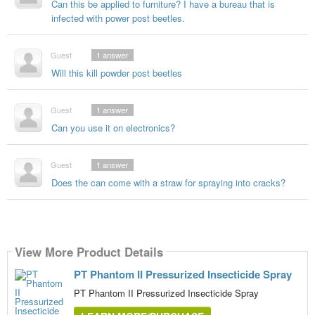
Can this be applied to furniture? I have a bureau that is
infected with power post beetles.
Guest
1
answer
Will this kill powder post beetles
Guest
1
answer
Can you use it on electronics?
Guest
1
answer
Does the can come with a straw for spraying into cracks?
View More Product Details
PT Phantom II Pressurized Insecticide Spray
PT Phantom II Pressurized Insecticide Spray