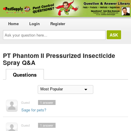
Home
Login
Register
Ask
your
question
here...
PT Phantom II Pressurized Insecticide
Spray Q&A
Questions
Guest
1
answer
Sage for pets?
Guest
1
answer