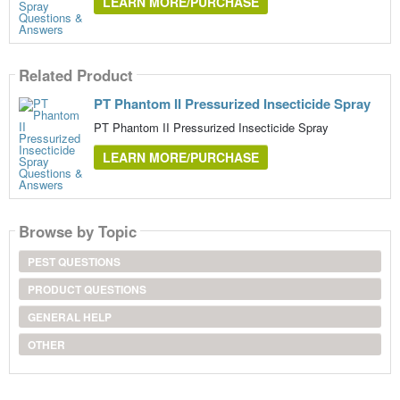
LEARN MORE/PURCHASE
Related Product
PT Phantom II Pressurized Insecticide Spray
PT Phantom II Pressurized Insecticide Spray
LEARN MORE/PURCHASE
Browse by Topic
PEST QUESTIONS
PRODUCT QUESTIONS
GENERAL HELP
OTHER