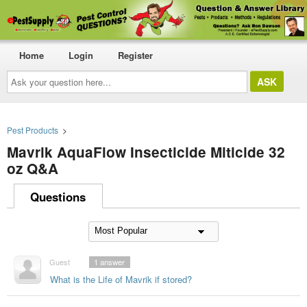
Home
Login
Register
Ask
your
question
here...
Pest Products
>
Mavrik AquaFlow Insecticide Miticide 32
oz Q&A
Questions
Guest
1
answer
What is the Life of Mavrik if stored?