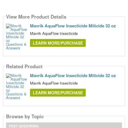
View More Product Details
Mavrik AquaFlow Insecticide Miticide 32 oz
Mavrik AquaFlow Insecticide
LEARN MORE/PURCHASE
Related Product
Mavrik AquaFlow Insecticide Miticide 32 oz
Mavrik AquaFlow Insecticide
LEARN MORE/PURCHASE
Browse by Topic
PEST QUESTIONS