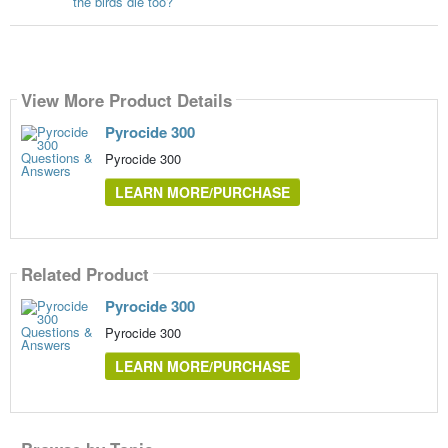
the birds die too?
View More Product Details
Pyrocide 300
Pyrocide 300
LEARN MORE/PURCHASE
Related Product
Pyrocide 300
Pyrocide 300
LEARN MORE/PURCHASE