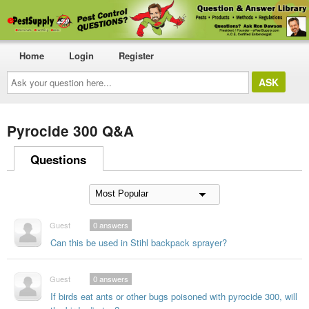
Home
Login
Register
Ask
your
question
here...
Pyrocide 300 Q&A
Questions
Guest
0
answers
Can this be used in Stihl backpack sprayer?
Guest
0
answers
If birds eat ants or other bugs poisoned with pyrocide 300, will