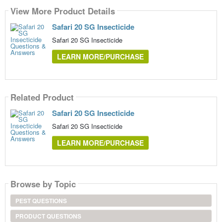
View More Product Details
Safari 20 SG Insecticide
Safari 20 SG Insecticide
LEARN MORE/PURCHASE
Related Product
Safari 20 SG Insecticide
Safari 20 SG Insecticide
LEARN MORE/PURCHASE
Browse by Topic
PEST QUESTIONS
PRODUCT QUESTIONS