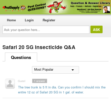
Home
Login
Register
Ask
your
question
here...
Safari 20 SG Insecticide Q&A
Questions
Guest
1
answer
The tree trunk is 5 ft in dia. Can you confirm I should mix the
entire 12 oz of Safari 20 SG in 1 gal. of water.