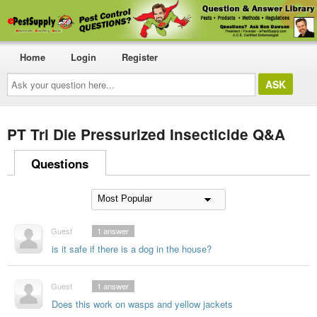
Home
Login
Register
Ask
your
question
here...
PT Tri Die Pressurized Insecticide Q&A
Questions
Guest
1
answer
is it safe if there is a dog in the house?
Guest
1
answer
Does this work on wasps and yellow jackets