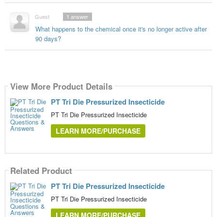
Guest
1
answer
What happens to the chemical once it's no longer active after
90 days?
View More Product Details
PT Tri Die Pressurized Insecticide
PT Tri Die Pressurized Insecticide
LEARN MORE/PURCHASE
Related Product
PT Tri Die Pressurized Insecticide
PT Tri Die Pressurized Insecticide
LEARN MORE/PURCHASE