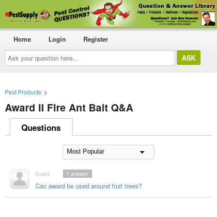
Home
Login
Register
Ask
your
question
here...
Pest Products
>
Award II Fire Ant Bait Q&A
Questions
Guest
1
answer
Can award be used around fruit trees?