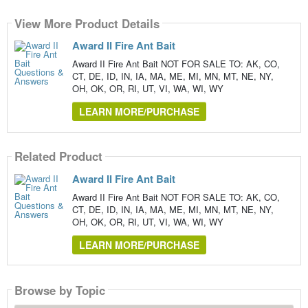
View More Product Details
Award II Fire Ant Bait
Award II Fire Ant Bait NOT FOR SALE TO: AK, CO,
CT, DE, ID, IN, IA, MA, ME, MI, MN, MT, NE, NY,
OH, OK, OR, RI, UT, VI, WA, WI, WY
LEARN MORE/PURCHASE
Related Product
Award II Fire Ant Bait
Award II Fire Ant Bait NOT FOR SALE TO: AK, CO,
CT, DE, ID, IN, IA, MA, ME, MI, MN, MT, NE, NY,
OH, OK, OR, RI, UT, VI, WA, WI, WY
LEARN MORE/PURCHASE
Browse by Topic