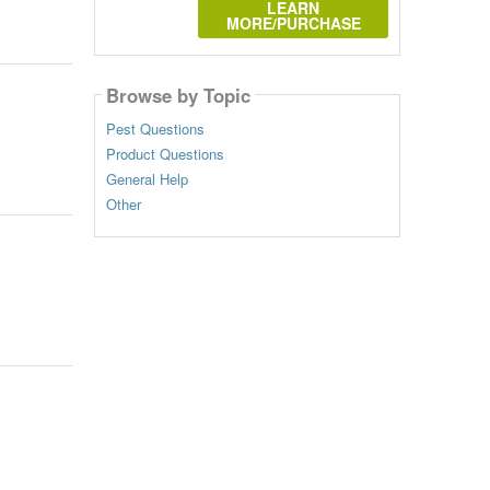
LEARN
MORE/PURCHASE
Browse by Topic
Pest Questions
Product Questions
General Help
Other