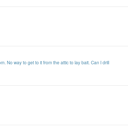
m. No way to get to it from the attic to lay bait. Can I drill