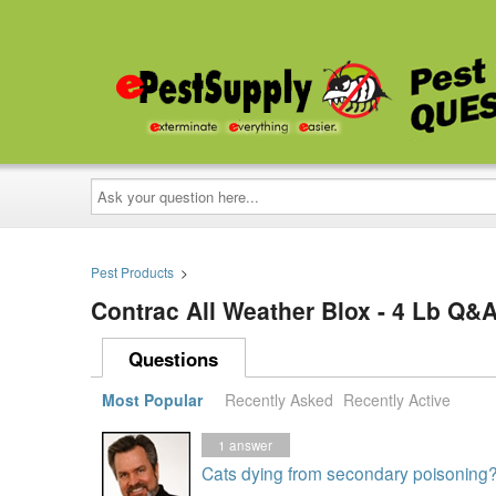
Ask
your
question
here...
Pest Products
>
Contrac All Weather Blox - 4 Lb Q&
Questions
Most Popular
Recently Asked
Recently Active
1
answer
Cats dying from secondary poisoning