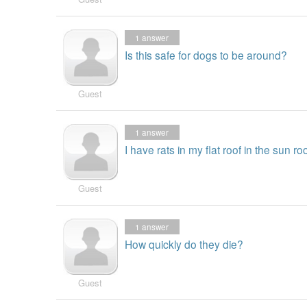
1
answer
Is this safe for dogs to be around?
Guest
1
answer
I have rats in my flat roof in the sun roo
Guest
1
answer
How quickly do they die?
Guest