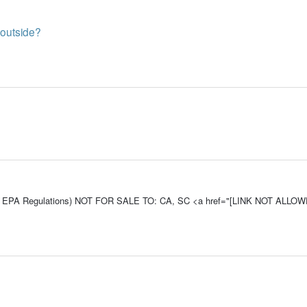
n outside?
e To EPA Regulations) NOT FOR SALE TO: CA, SC <a href="[LINK NOT ALLO