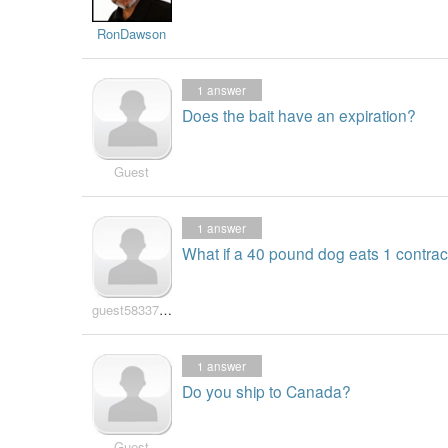
RonDawson
1
answer
Does the bait have an expiration?
Guest
1
answer
What if a 40 pound dog eats 1 contrac
guest583371697
1
answer
Do you ship to Canada?
Guest