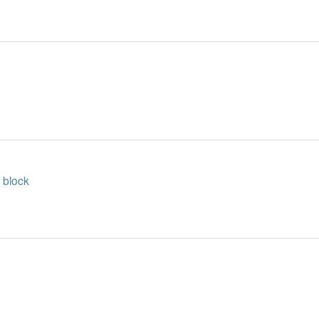
 block