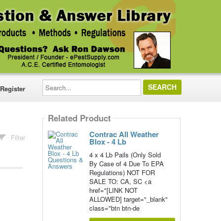
Search...
Register
Related Product
Contrac All Weather
Filter
Blox - 4 Lb
4 x 4 Lb Pails (Only Sold
By Case of 4 Due To EPA
Regulations) NOT FOR
SALE TO: CA, SC <a
href="[LINK NOT
ALLOWED] target="_blank"
class="btn btn-de