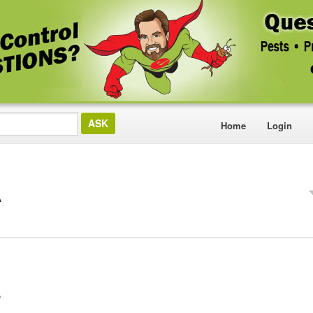
Home
Login
A
?