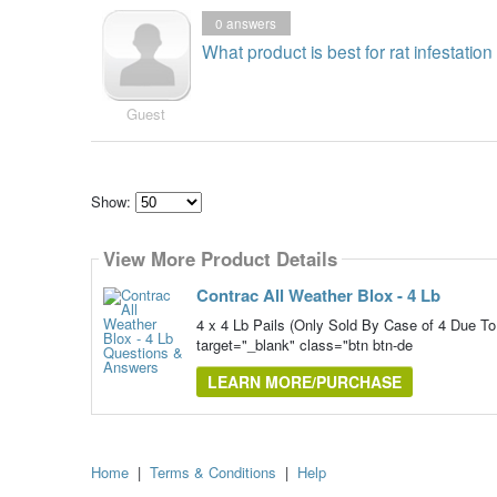
0
answers
What product is best for rat infestatio
Guest
Show:
Select
how
View More Product Details
many
pieces
of
Contrac All Weather Blox - 4 Lb
content
to
4 x 4 Lb Pails (Only Sold By Case of 4 Du
show
target="_blank" class="btn btn-de
LEARN MORE/PURCHASE
Home
|
Terms & Conditions
|
Help