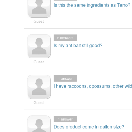
Is this the same ingredients as Terro
Guest
2
answers
Is my ant bait still good?
Guest
1
answer
I have raccoons, opossums, other wild 
Guest
1
answer
Does product come in gallon size?