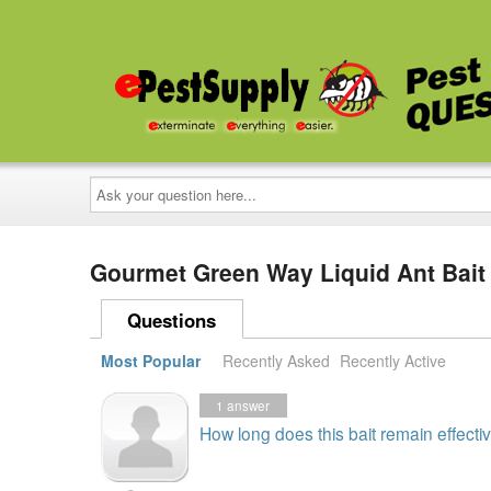
Ask
your
question
here...
Gourmet Green Way Liquid Ant Bait
Questions
Most Popular
Recently Asked
Recently Active
1
answer
How long does this bait remain effectiv