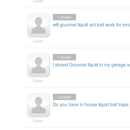
Guest
1
answer
will gourmet liquid ant bait work for s
Guest
1
answer
I stored Gourmet liquid in my garage an
Guest
1
answer
Do you have in house liquid bait traps 
Guest