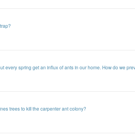
 trap?
 every spring get an influx of ants in our home. How do we prev
es trees to kill the carpenter ant colony?