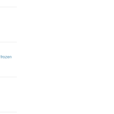
 frozen