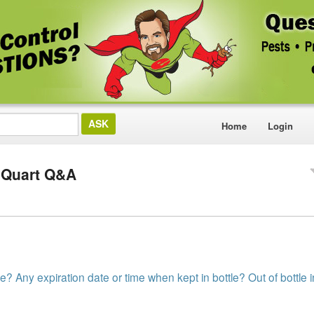
Home
Login
 Quart Q&A
e? Any expiration date or time when kept in bottle? Out of bottle 