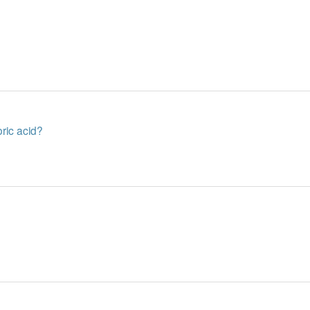
oric acid?