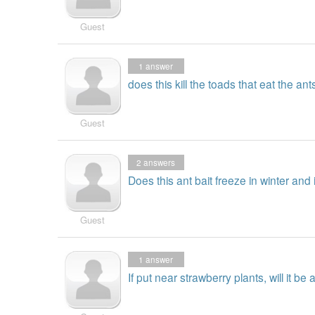
Guest
1
answer
does this kill the toads that eat the ant
Guest
2
answers
Does this ant bait freeze in winter and i
Guest
1
answer
If put near strawberry plants, will it 