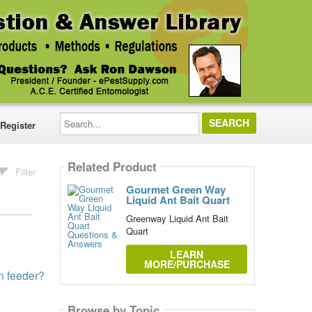
Search...
Register
Related Product
Filter
Gourmet Green Way
Liquid Ant Bait Quart
Greenway Liquid Ant Bait
Quart
LEARN
MORE/PURCHASE
in feeder?
Browse by Topic