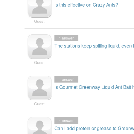
Is this effective on Crazy Ants?
Guest
1
answer
The stations keep spilling liquid, even i
Guest
1
answer
Is Gourmet Greenway Liquid Ant Bait h
Guest
1
answer
Can I add protein or grease to Greenw