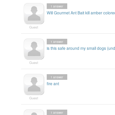
1
answer
Will Gourmet Ant Bait kill amber colore
Guest
1
answer
is this safe around my small dogs (un
Guest
1
answer
fire ant
Guest
1
answer