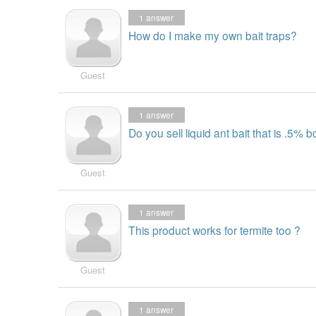
1
answer
How do I make my own bait traps?
Guest
1
answer
Do you sell liquid ant bait that is .5% b
Guest
1
answer
This product works for termite too ?
Guest
1
answer