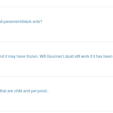
mall pavement/black ants?
d it may have frozen. Will Gourmet Liquid still work if it has been
that are child and pet proof..