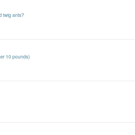
d twig ants?
der 10 pounds)