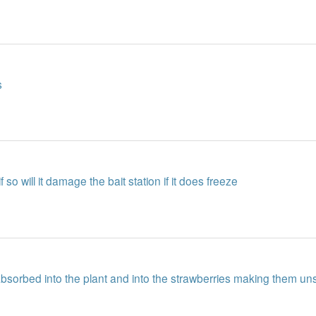
s
f so will it damage the bait station if it does freeze
be absorbed into the plant and into the strawberries making them u