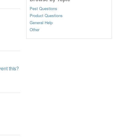
Pest Questions
Product Questions
General Help
Other
ent this?