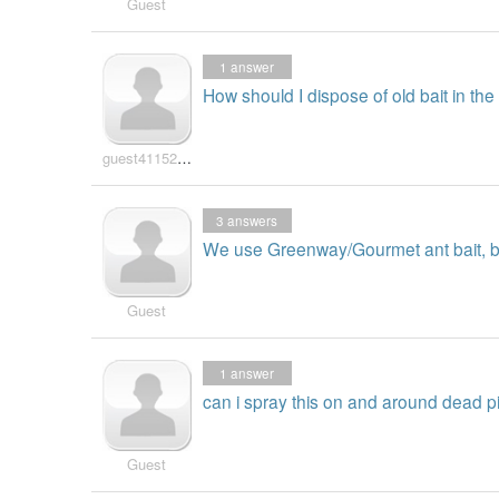
Guest
1
answer
How should I dispose of old bait in the
guest41152840
3
answers
We use Greenway/Gourmet ant bait, but
Guest
1
answer
can i spray this on and around dead pin
Guest