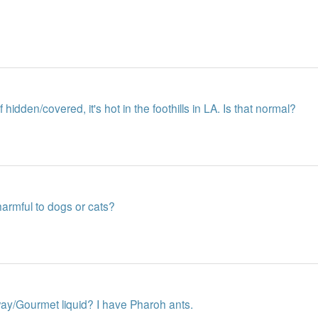
f hidden/covered, it's hot in the foothills in LA. Is that normal?
armful to dogs or cats?
ay/Gourmet liquid? I have Pharoh ants.