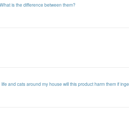
? What is the difference between them?
life and cats around my house will this product harm them if ing